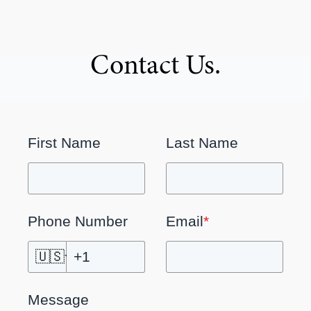
Contact Us.
First Name
Last Name
Phone Number
Email
*
🇺🇸
Message