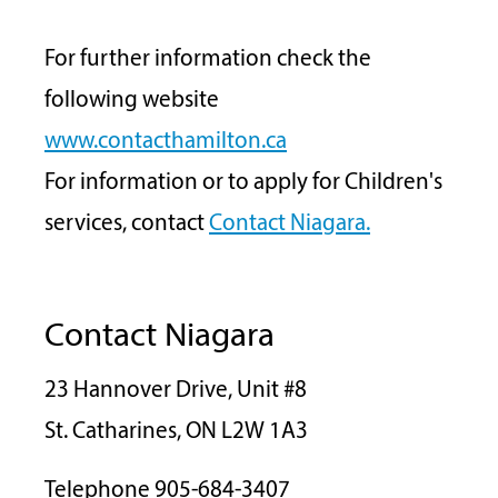
For further information check the
following website
www.contacthamilton.ca
For information or to apply for Children's
services, contact
Contact Niagara.
Contact Niagara
23 Hannover Drive, Unit #8
St. Catharines, ON L2W 1A3
Telephone 905-684-3407