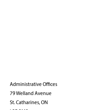
Administrative Offices
79 Welland Avenue
St. Catharines, ON