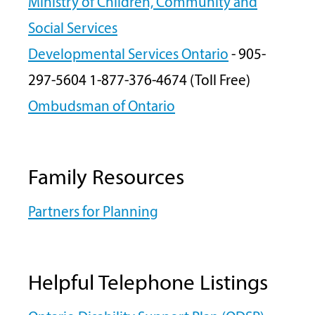
Ministry of Children, Community and
Social Services
Developmental Services Ontario
- 905-
297-5604 1-877-376-4674 (Toll Free)
Ombudsman of Ontario
Family Resources
Partners for Planning
Helpful Telephone Listings