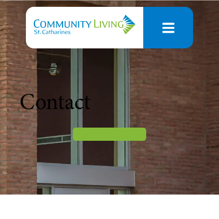
Contact