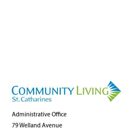
Administrative Office
79 Welland Avenue