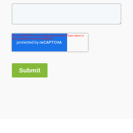
Submit