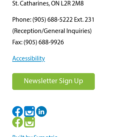
St. Catharines, ON L2R 2M8
Phone: (905) 688-5222 Ext. 231
(Reception/General Inquiries)
Fax: (905) 688-9926
Accessibility
Newsletter Sign Up