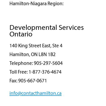
Hamilton-Niagara Region:
Developmental Services
Ontario
140 King Street East, Ste 4
Hamilton, ON L8N 1B2
Telephone: 905-297-5604
Toll Free: 1-877-376-4674
Fax: 905-667-0671
info@contacthamilton.ca