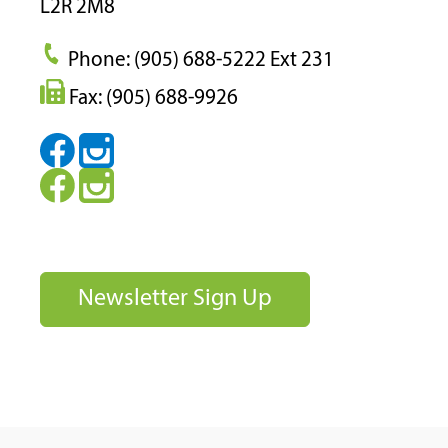
L2R 2M8
Phone: (905) 688-5222 Ext 231
Fax: (905) 688-9926
Newsletter Sign Up