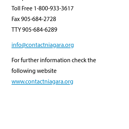
Toll Free 1-800-933-3617
Fax 905-684-2728
TTY 905-684-6289
info@contactniagara.org
For further information check the
following website
www.contactniagara.org