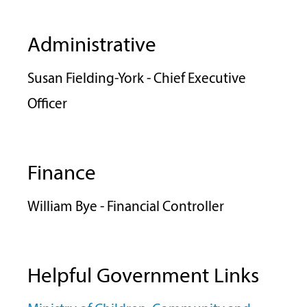
Administrative
Susan Fielding-York - Chief Executive
Officer
Finance
William Bye - Financial Controller
Helpful Government Links