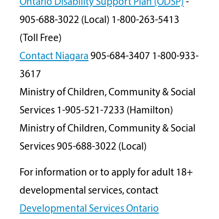
Ontario Disability Support Plan (ODSP)
-
905-688-3022 (Local) 1-800-263-5413
(Toll Free)
Contact Niagara
905-684-3407 1-800-933-
3617
Ministry of Children, Community & Social
Services 1-905-521-7233 (Hamilton)
Ministry of Children, Community & Social
Services 905-688-3022 (Local)
For information or to apply for adult 18+
developmental services, contact
Developmental Services
Ontario