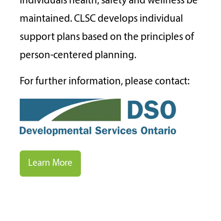
individuals health, safety and wellness be
maintained. CLSC develops individual
support plans based on the principles of
person-centered planning.
For further information, please contact:
Learn More