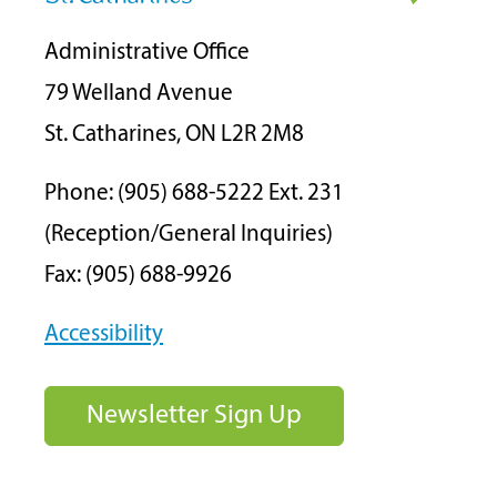
Administrative Office
79 Welland Avenue
St. Catharines, ON L2R 2M8
Phone: (905) 688-5222 Ext. 231
(Reception/General Inquiries)
Fax: (905) 688-9926
Accessibility
Newsletter Sign Up