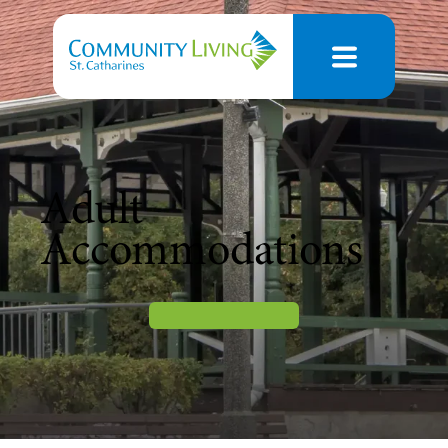
Adult
Accommodations