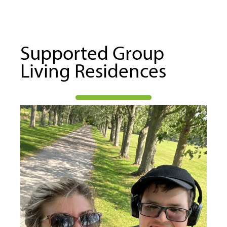
Supported Group
Living Residences