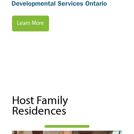
Learn More
Host Family
Residences