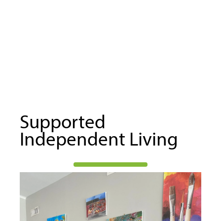
Supported
Independent Living