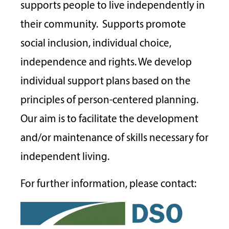
supports people to live independently in
their community. Supports promote
social inclusion, individual choice,
independence and rights. We develop
individual support plans based on the
principles of person-centered planning.
Our aim is to facilitate the development
and/or maintenance of skills necessary for
independent living.
For further information, please contact: