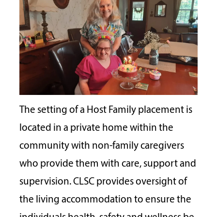
The setting of a Host Family placement is
located in a private home within the
community with non-family caregivers
who provide them with care, support and
supervision. CLSC provides oversight of
the living accommodation to ensure the