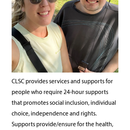
CLSC provides services and supports for
people who require 24-hour supports
that promotes social inclusion, individual
choice, independence and rights.
Supports provide/ensure for the health,