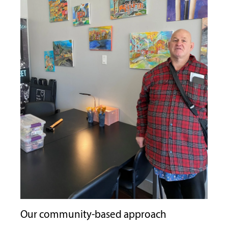
Our community-based approach