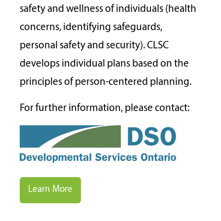
safety and wellness of individuals (health
concerns, identifying safeguards,
personal safety and security). CLSC
develops individual plans based on the
principles of person-centered planning.
For further information, please contact:
Learn More